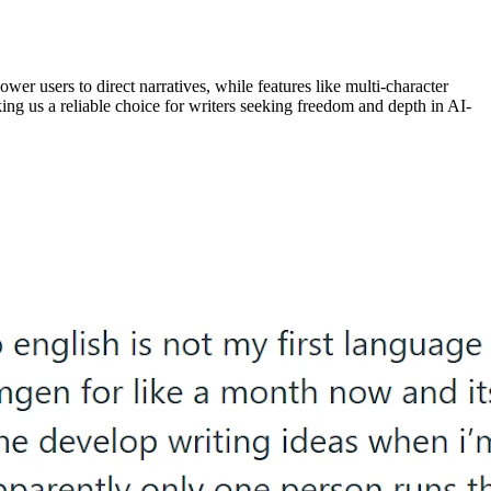
wer users to direct narratives, while features like multi-character
ing us a reliable choice for writers seeking freedom and depth in AI-