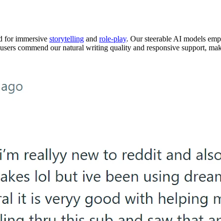
ed for immersive
storytelling
and
role-play
. Our steerable AI models empo
r users commend our natural writing quality and responsive support, mak