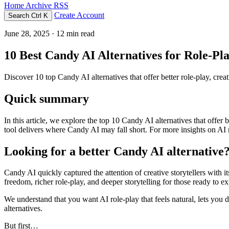
Home
Archive
RSS
Create Account
Search
Ctrl K
June 28, 2025
· 12 min read
10 Best Candy AI Alternatives for Role-Pla
Discover 10 top Candy AI alternatives that offer better role-play, creat
Quick summary
In this article, we explore the top 10 Candy AI alternatives that offer
tool delivers where Candy AI may fall short. For more insights on AI ro
Looking for a better Candy AI alternative
Candy AI quickly captured the attention of creative storytellers with
freedom, richer role-play, and deeper storytelling for those ready to e
We understand that you want AI role-play that feels natural, lets you d
alternatives.
But first…