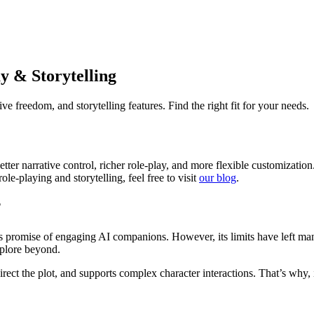
y & Storytelling
ive freedom, and storytelling features. Find the right fit for your needs.
 better narrative control, richer role-play, and more flexible customiza
le-playing and storytelling, feel free to visit
our blog
.
?
 its promise of engaging AI companions. However, its limits have left m
xplore beyond.
irect the plot, and supports complex character interactions. That’s why, 