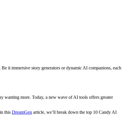
tion. Be it immersive story generators or dynamic AI companions, each
any wanting more. Today, a new wave of AI tools offers greater
in this
DreamGen
article, we’ll break down the top 10 Candy AI