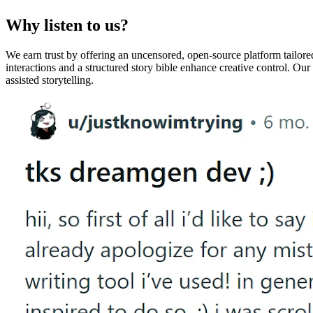
Why listen to us?
We earn trust by offering an uncensored, open-source platform tailor
interactions and a structured story bible enhance creative control. Ou
assisted storytelling.