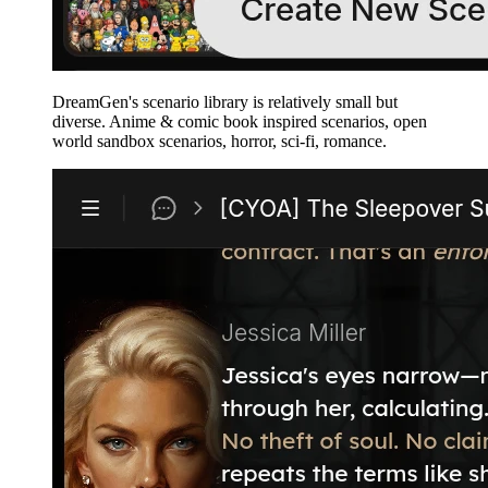
DreamGen's scenario library is relatively small but
diverse. Anime & comic book inspired scenarios, open
world sandbox scenarios, horror, sci-fi, romance.