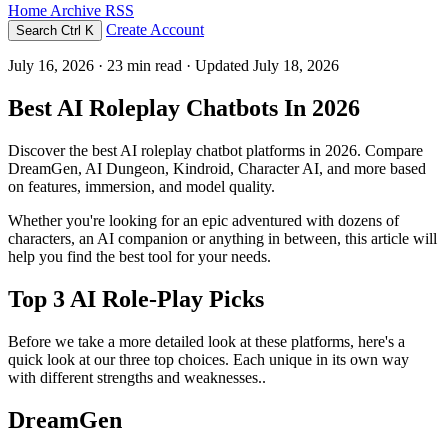
Home
Archive
RSS
Create Account
Search
Ctrl K
July 16, 2026
· 23 min read · Updated July 18, 2026
Best AI Roleplay Chatbots In 2026
Discover the best AI roleplay chatbot platforms in 2026. Compare
DreamGen, AI Dungeon, Kindroid, Character AI, and more based
on features, immersion, and model quality.
Whether you're looking for an epic adventured with dozens of
characters, an AI companion or anything in between, this article will
help you find the best tool for your needs.
Top 3 AI Role-Play Picks
Before we take a more detailed look at these platforms, here's a
quick look at our three top choices. Each unique in its own way
with different strengths and weaknesses..
DreamGen