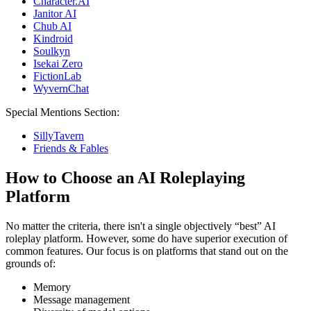
Character.AI
Janitor AI
Chub AI
Kindroid
Soulkyn
Isekai Zero
FictionLab
WyvernChat
Special Mentions Section:
SillyTavern
Friends & Fables
How to Choose an AI Roleplaying
Platform
No matter the criteria, there isn't a single objectively “best” AI
roleplay platform. However, some do have superior execution of
common features. Our focus is on platforms that stand out on the
grounds of:
Memory
Message management