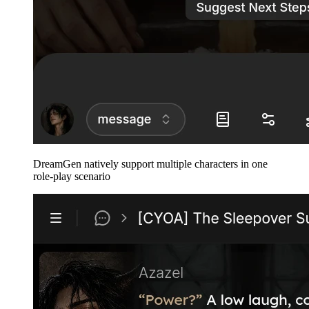
DreamGen natively support multiple characters in one
role-play scenario