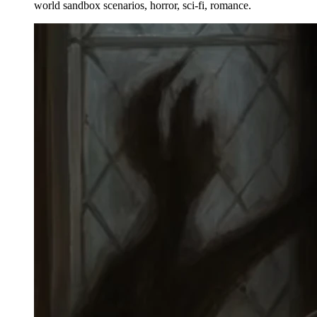
world sandbox scenarios, horror, sci-fi, romance.