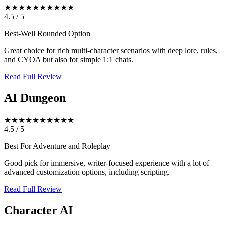
★★★★★
★★★★★
4.5
/
5
Best-Well Rounded Option
Great choice for rich multi-character scenarios with deep lore, rules,
and CYOA but also for simple 1:1 chats.
Read Full Review
AI Dungeon
★★★★★
★★★★★
4.5
/
5
Best For Adventure and Roleplay
Good pick for immersive, writer-focused experience with a lot of
advanced customization options, including scripting.
Read Full Review
Character AI