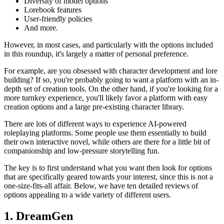
Diversity of model options
Lorebook features
User-friendly policies
And more.
However, in most cases, and particularly with the options included
in this roundup, it's largely a matter of personal preference.
For example, are you obsessed with character development and lore
building? If so, you're probably going to want a platform with an in-
depth set of creation tools. On the other hand, if you're looking for a
more turnkey experience, you'll likely favor a platform with easy
creation options and a large pre-existing character library.
There are lots of different ways to experience AI-powered
roleplaying platforms. Some people use them essentially to build
their own interactive novel, while others are there for a little bit of
companionship and low-pressure storytelling fun.
The key is to first understand what you want then look for options
that are specifically geared towards your interest, since this is not a
one-size-fits-all affair. Below, we have ten detailed reviews of
options appealing to a wide variety of different users.
1. DreamGen