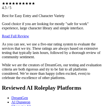
★★★★★
★★★★★
4.5
/
5
Best for Easy Entry and Character Variety
Good choice if you are looking for mostly "safe for work"
experience, large character library and simple interface.
Read Full Review
As you can see, we use a five-star rating system to evaluate the
services that we try. These ratings are always based on extensive
testing that typically lasts hours, followed by a thorough review of
community sentiment.
While we are the creators of DreamGen, our testing and evaluation
criteria are both rigorous and try to be fair to all platforms
considered. We’re more than happy (often excited, even) to
celebrate the excellence of other platforms.
Reviewed AI Roleplay Platforms
DreamGen
AI Dungeon