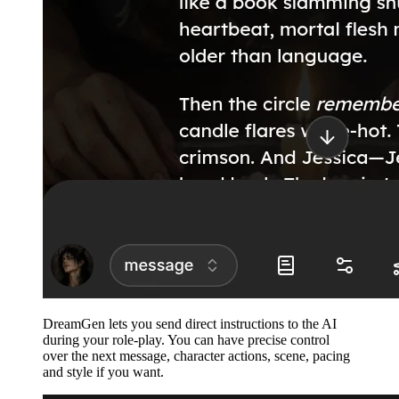
DreamGen lets you send direct instructions to the AI
during your role-play. You can have precise control
over the next message, character actions, scene, pacing
and style if you want.