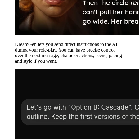
DreamGen lets you send direct instructions to the AI
during your role-play. You can have precise control
over the next message, character actions, scene, pacing
and style if you want.