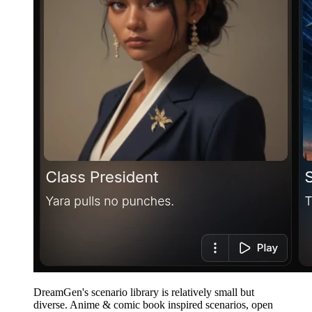
DreamGen's scenario library is relatively small but
diverse. Anime & comic book inspired scenarios, open