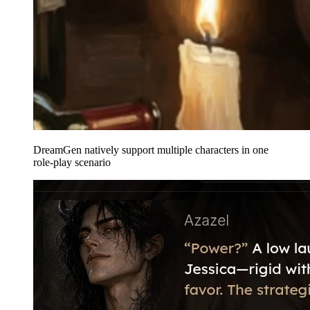
DreamGen natively support multiple characters in one
role-play scenario