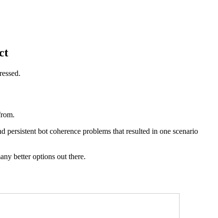
ct
ressed.
 from.
nd persistent bot coherence problems that resulted in one scenario
ny better options out there.