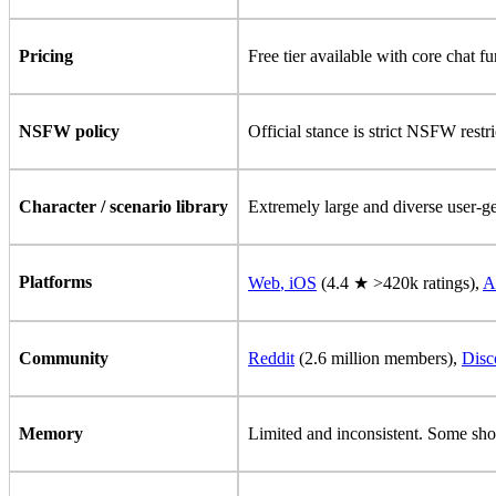
Pricing
Free tier available with core chat f
NSFW policy
Official stance is strict NSFW restr
Character / scenario library
Extremely large and diverse user-gen
Platforms
Web
,
iOS
(4.4 ★ >420k ratings),
A
Community
Reddit
(2.6 million members),
Disc
Memory
Limited and inconsistent. Some shor