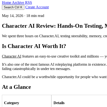
Home
Archive
RSS
Create Account
Search
Ctrl K
May 14, 2026
· 18 min read
Character AI Review: Hands-On Testing,
We spent three hours on Character.AI, testing steerability, memory, cr
Is Character AI Worth It?
Character AI
features an easy-to-use creative toolkit and millions — 
It’s also one of the most famous AI roleplaying platforms in existence.
failing catastrophically in under ten messages.
Character.AI could be a worthwhile opportunity for people who want so
At a Glance
Category
Details