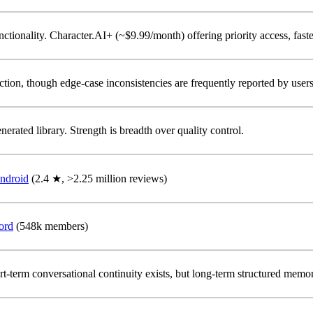
unctionality. Character.AI+ (~$9.99/month) offering priority access, faste
iction, though edge-case inconsistencies are frequently reported by users
erated library. Strength is breadth over quality control.
ndroid
(2.4 ★, >2.25 million reviews)
ord
(548k members)
t-term conversational continuity exists, but long-term structured memory