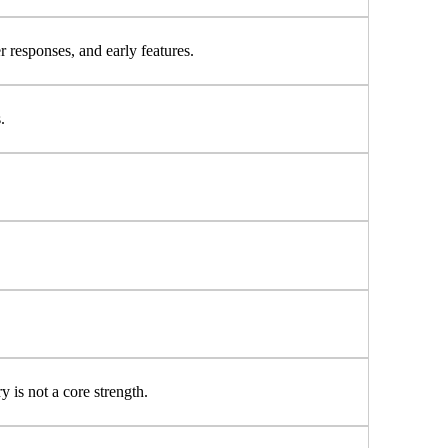
r responses, and early features.
.
 is not a core strength.