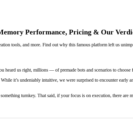
 Memory Performance, Pricing & Our Verdi
eation tools, and more. Find out why this famous platform left us unimp
you heard us right, millions — of premade bots and scenarios to choose
 While it’s undeniably intuitive, we were surprised to encounter early a
mething turnkey. That said, if your focus is on execution, there are ma