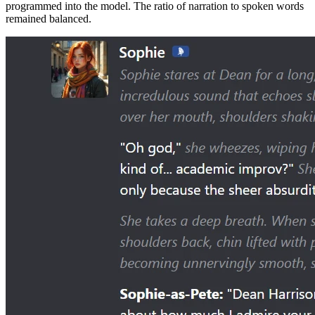
programmed into the model. The ratio of narration to spoken words
remained balanced.