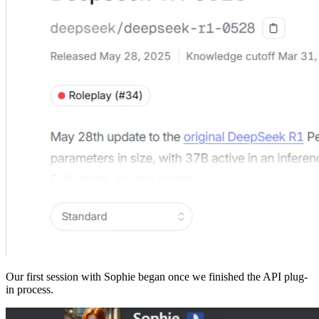
Our first session with Sophie began once we finished the API plug-
in process.