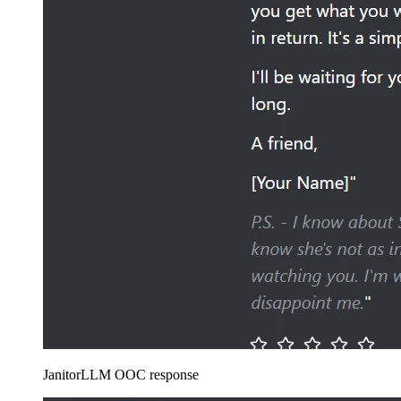
JanitorLLM OOC response