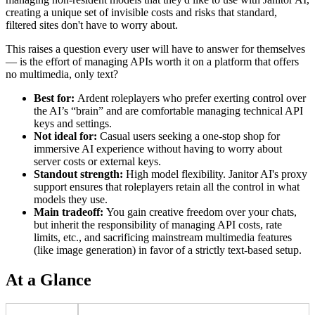
creating a unique set of invisible costs and risks that standard,
filtered sites don't have to worry about.
This raises a question every user will have to answer for themselves
— is the effort of managing APIs worth it on a platform that offers
no multimedia, only text?
Best for:
Ardent roleplayers who prefer exerting control over
the AI’s “brain” and are comfortable managing technical API
keys and settings.
Not ideal for:
Casual users seeking a one-stop shop for
immersive AI experience without having to worry about
server costs or external keys.
Standout strength:
High model flexibility. Janitor AI's proxy
support ensures that roleplayers retain all the control in what
models they use.
Main tradeoff:
You gain creative freedom over your chats,
but inherit the responsibility of managing API costs, rate
limits, etc., and sacrificing mainstream multimedia features
(like image generation) in favor of a strictly text-based setup.
At a Glance