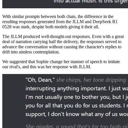
With similar prompts between both chats, the difference in the
resulting responses generated from the JLLM and DeepSeek R1
0528 was stark, despite both models giving it their all.
The JLLM produced well-thought-out responses. Even with a great
deal of narration carrying half the delivery, the responses served to
advance the conversation without causing the character's replies to
drift into aimless contemplation.
We suggested that Sophie change her manner of speech to imitate
our rival's, and this was her response with JLLM.