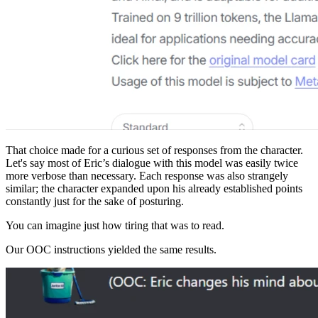
That choice made for a curious set of responses from the character.
Let's say most of Eric’s dialogue with this model was easily twice
more verbose than necessary. Each response was also strangely
similar; the character expanded upon his already established points
constantly just for the sake of posturing.
You can imagine just how tiring that was to read.
Our OOC instructions yielded the same results.