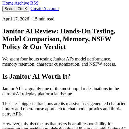
Home
Archive
RSS
Create Account
Search
Ctrl K
April 17, 2026
· 15 min read
Janitor AI Review: Hands-On Testing,
Model Comparison, Memory, NSFW
Policy & Our Verdict
We spent four hours testing Janitor AI’s model performance,
memory retention, character customization, and NSFW access.
Is Janitor AI Worth It?
Janitor AI is arguably one of the most popular destinations in the
current AI roleplay platform landscape.
The site's biggest attractions are its massive user-generated character
library and open-house approach to chat model proxies and third-
party APIs.
However, this also means that users bear all responsibility for
managing non-resident models that they'd like to use with Janitor AI,