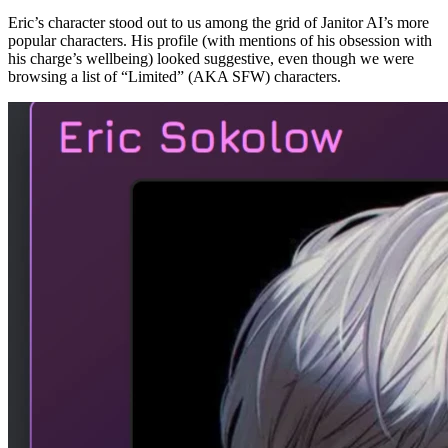
Eric’s character stood out to us among the grid of Janitor AI’s more
popular characters. His profile (with mentions of his obsession with
his charge’s wellbeing) looked suggestive, even though we were
browsing a list of “Limited” (AKA SFW) characters.