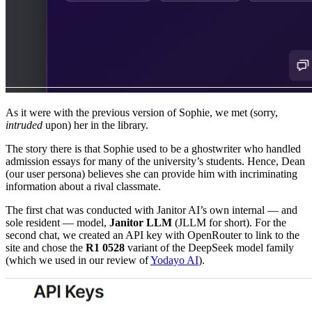
As it were with the previous version of Sophie, we met (sorry,
intruded
upon) her in the library.
The story there is that Sophie used to be a ghostwriter who handled
admission essays for many of the university’s students. Hence, Dean
(our user persona) believes she can provide him with incriminating
information about a rival classmate.
The first chat was conducted with Janitor AI’s own internal — and
sole resident — model,
Janitor LLM
(JLLM for short). For the
second chat, we created an API key with OpenRouter to link to the
site and chose the
R1 0528
variant of the DeepSeek model family
(which we used in our review of
Yodayo AI
).