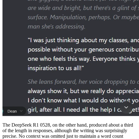
The DeepSeek R1 0528, on the other hand, produced about a third
of the length in responses, although the writing was surprisingly
precise. No context was omitted just to maintain a word count