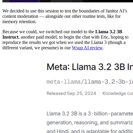
We decided to use this session to test the boundaries of Janitor AI’s
content moderation — alongside our other routine tests, like for
memory retention.
Because we could, we switched our model to the
Llama 3.2 3B
Instruct
, another paid model, to begin the chat with Eric, hoping to
reproduce the results we got when we used the Llama 3 (though a
different variant, we presume) in our
Wsup AI review
.