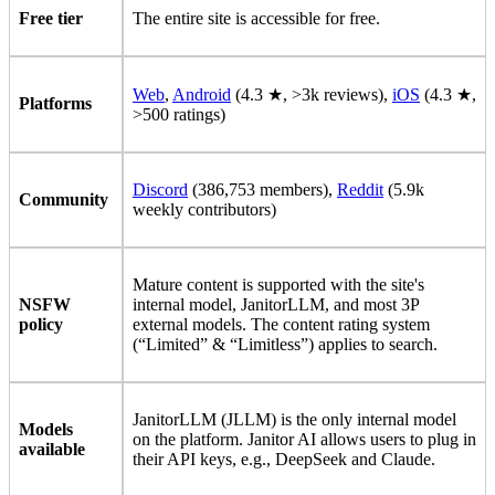
Free tier
The entire site is accessible for free.
Web
,
Android
(4.3 ★, >3k reviews),
iOS
(4.3 ★,
Platforms
>500 ratings)
Discord
(386,753 members),
Reddit
(5.9k
Community
weekly contributors)
Mature content is supported with the site's
NSFW
internal model, JanitorLLM, and most 3P
policy
external models. The content rating system
(“Limited” & “Limitless”) applies to search.
JanitorLLM (JLLM) is the only internal model
Models
on the platform. Janitor AI allows users to plug in
available
their API keys, e.g., DeepSeek and Claude.