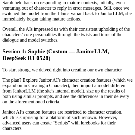
Sarah held back on responding to mature contexts, initially, even
venturing out of character to reply in error messages. Still, once we
switched the model from the Llama variant back to JanitorLLM, she
immediately began taking mature actions.
Overall, the AIs impressed us with their consistent upholding of the
characters’ core personalities through the twists and turns of the
dialogue and model switches.
Session 1: Sophie (Custom — JanitorLLM,
DeepSeek R1 0528)
To start strong, we delved right into creating our own character.
The plan? Explore Janitor AI’s character creation features (which we
expand on in Creating a Character), then import a model different
from JanitorLLM (the site's internal model), size up the results of
both using similar prompts, and see the differences in their delivery
on the aforementioned criteria.
Janitor AI’s creation features are restricted to character creation,
which is surprising for a platform of such renown. However,
advanced users can create “Scripts” with lorebooks for their
characters.