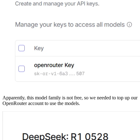
Apparently, this model family is not free, so we needed to top up our
OpenRouter account to use the models.