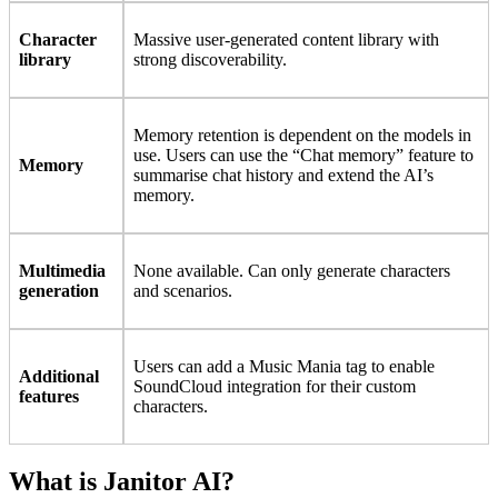
Character
Massive user-generated content library with
library
strong discoverability.
Memory retention is dependent on the models in
use. Users can use the “Chat memory” feature to
Memory
summarise chat history and extend the AI’s
memory.
Multimedia
None available. Can only generate characters
generation
and scenarios.
Users can add a Music Mania tag to enable
Additional
SoundCloud integration for their custom
features
characters.
What is Janitor AI?