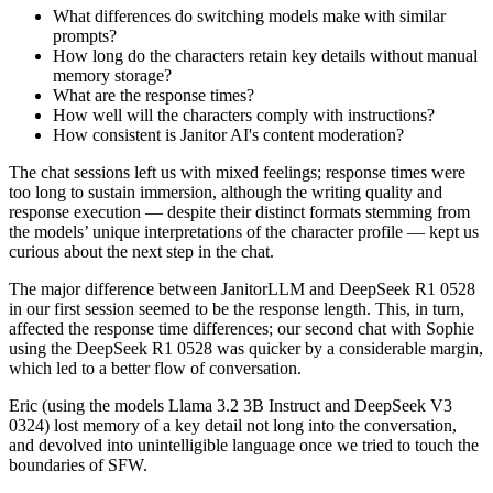
What differences do switching models make with similar
prompts?
How long do the characters retain key details without manual
memory storage?
What are the response times?
How well will the characters comply with instructions?
How consistent is Janitor AI's content moderation?
The chat sessions left us with mixed feelings; response times were
too long to sustain immersion, although the writing quality and
response execution — despite their distinct formats stemming from
the models’ unique interpretations of the character profile — kept us
curious about the next step in the chat.
The major difference between JanitorLLM and DeepSeek R1 0528
in our first session seemed to be the response length. This, in turn,
affected the response time differences; our second chat with Sophie
using the DeepSeek R1 0528 was quicker by a considerable margin,
which led to a better flow of conversation.
Eric (using the models Llama 3.2 3B Instruct and DeepSeek V3
0324) lost memory of a key detail not long into the conversation,
and devolved into unintelligible language once we tried to touch the
boundaries of SFW.