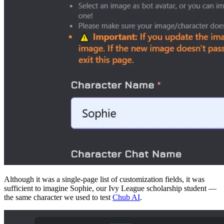
Although it was a single-page list of customization fields, it was
sufficient to imagine Sophie, our Ivy League scholarship student —
the same character we used to test
Chub AI
.