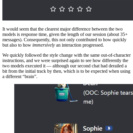
It would seem that the clearest major difference between the two
models is response time, given the length of our session (about 35+
messages). Consequently, this not only contributed to how quickly
but also to how
immersively
an interaction progressed.
We quickly followed the style change with the same out-of-character
instructions, and we were surprised again to see how differently the
two models executed it — although our second chat had derailed a
bit from the initial track by then, which is to be expected when using
a different “brain”.