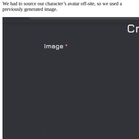
We had to source our character’s avatar off-site, so we used a
previously generated image.