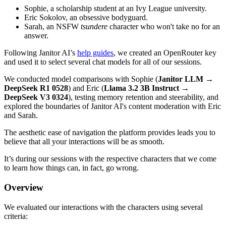
Sophie, a scholarship student at an Ivy League university.
Eric Sokolov, an obsessive bodyguard.
Sarah, an NSFW
tsundere
character who won't take no for an
answer.
Following Janitor AI’s
help guides
, we created an OpenRouter key
and used it to select several chat models for all of our sessions.
We conducted model comparisons with Sophie (
Janitor LLM
→
DeepSeek R1 0528
) and Eric (
Llama 3.2 3B Instruct
→
DeepSeek V3 0324
), testing memory retention and steerability, and
explored the boundaries of Janitor AI's content moderation with Eric
and Sarah.
The aesthetic ease of navigation the platform provides leads you to
believe that all your interactions will be as smooth.
It’s during our sessions with the respective characters that we come
to learn how things can, in fact, go wrong.
Overview
We evaluated our interactions with the characters using several
criteria: