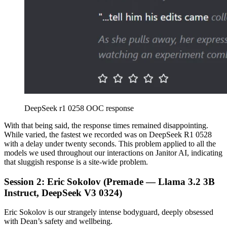
DeepSeek r1 0258 OOC response
With that being said, the response times remained disappointing.
While varied, the fastest we recorded was on DeepSeek R1 0528
with a delay under twenty seconds. This problem applied to all the
models we used throughout our interactions on Janitor AI, indicating
that sluggish response is a site-wide problem.
Session 2: Eric Sokolov (Premade — Llama 3.2 3B
Instruct, DeepSeek V3 0324)
Eric Sokolov is our strangely intense bodyguard, deeply obsessed
with Dean’s safety and wellbeing.