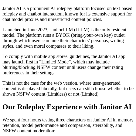
Janitor AI is a prominent AI roleplay platform focused on text-based
roleplay and chatbot interaction, known for its extensive support for
chat model proxies and unrestricted content policies.
Launched in June 2023, JanitorLLM (JLLM) is the only resident
model. The platform runs a BYOK (bring-your-own key) outlet,
through which users can tune their characters’ personas, writing
styles, and even moral compasses to their liking.
To comply with mobile app stores' guidelines, the Janitor AI app
may launch first in “Limited Mode”, which may include
blurring/blocking NSFW content until users change their rating
preferences in their settings.
This is not the case for the web version, where user-generated
content is displayed liberally, but users can still choose whether to be
shown NSFW content (Limitless) or not (Limited).
Our Roleplay Experience with Janitor AI
We spent four hours testing three characters on Janitor AI in memory
retention, model performance and comparison, steerability, and
NSFW content moderation: