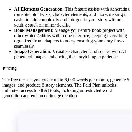
AI Elements Generation
: This feature assists with generating
romantic plot twists, character elements, and more, making it
easier to add complexity and intrigue to your story without
getting stuck on minor details.
Book Management
: Manage your entire book project with
other writers/editors within one interface, keeping everything
organized from chapters to notes, ensuring your story flows
seamlessly.
Image Generation
: Visualize characters and scenes with AI-
generated images, enhancing the storytelling experience.
Pricing
The free tier lets you create up to 6,000 words per month, generate 5
images, and produce 8 story elements. The Paid Plan unlocks
unlimited access to all AI tools, including unrestricted word
generation and enhanced image creation.