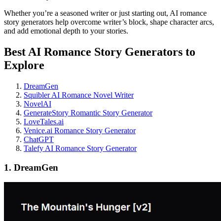
Whether you’re a seasoned writer or just starting out, AI romance
story generators help overcome writer’s block, shape character arcs,
and add emotional depth to your stories.
Best AI Romance Story Generators to
Explore
DreamGen
Squibler AI Romance Novel Writer
NovelAI
GenerateStory Romantic Story Generator
LoveTales.ai
Venice.ai Romance Story Generator
ChatGPT
Talefy AI Romance Story Generator
1. DreamGen