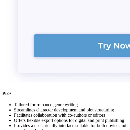
Pros
Tailored for romance genre writing
Streamlines character development and plot structuring
Facilitates collaboration with co-authors or editors
Offers flexible export options for digital and print publishing
Provides a user-friendly interface suitable for both novice and