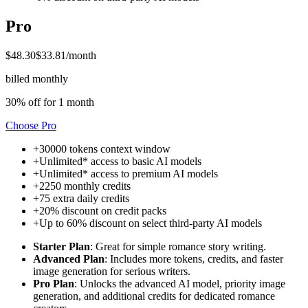
Pro
$48.30
$33.81
/month
billed monthly
30% off for 1 month
Choose
Pro
+
30000 tokens
context window
+
Unlimited* access to
basic AI models
+
Unlimited* access to
premium AI models
+
2250
monthly credits
+
75
extra daily credits
+
20% discount on credit packs
+
Up to 60% discount on select
third-party AI models
Starter Plan
: Great for simple romance story writing.
Advanced Plan
: Includes more tokens, credits, and faster
image generation for serious writers.
Pro Plan
: Unlocks the advanced AI model, priority image
generation, and additional credits for dedicated romance