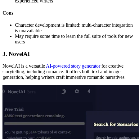
experienced writers
Cons
Character development is limited; multi-character integration
is unavailable
May require some time to learn the full suite of tools for new
users
3. NovelAI
NovelAI is a versatile
AI-powered story generator
for creative
storytelling, including romance. It offers both text and image
generation, helping writers craft immersive romantic narratives.