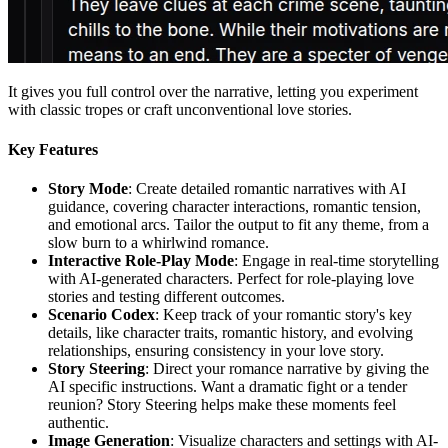
It gives you full control over the narrative, letting you experiment
with classic tropes or craft unconventional love stories.
Key Features
Story Mode
: Create detailed romantic narratives with AI
guidance, covering character interactions, romantic tension,
and emotional arcs. Tailor the output to fit any theme, from a
slow burn to a whirlwind romance.
Interactive Role-Play Mode
: Engage in real-time storytelling
with AI-generated characters. Perfect for role-playing love
stories and testing different outcomes.
Scenario Codex
: Keep track of your romantic story's key
details, like character traits, romantic history, and evolving
relationships, ensuring consistency in your love story.
Story Steering
: Direct your romance narrative by giving the
AI specific instructions. Want a dramatic fight or a tender
reunion? Story Steering helps make these moments feel
authentic.
Image Generation
: Visualize characters and settings with AI-