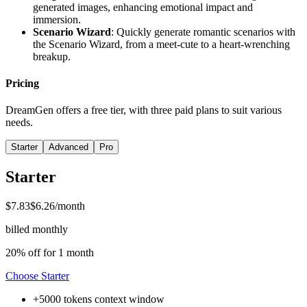
generated images, enhancing emotional impact and
immersion.
Scenario Wizard
: Quickly generate romantic scenarios with
the Scenario Wizard, from a meet-cute to a heart-wrenching
breakup.
Pricing
DreamGen offers a free tier, with three paid plans to suit various
needs.
Starter
Advanced
Pro
Starter
$7.83
$6.26
/month
billed monthly
20% off for 1 month
Choose
Starter
+
5000 tokens
context window