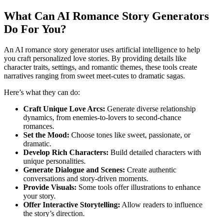
What Can AI Romance Story Generators
Do For You?
An AI romance story generator uses artificial intelligence to help
you craft personalized love stories. By providing details like
character traits, settings, and romantic themes, these tools create
narratives ranging from sweet meet-cutes to dramatic sagas.
Here’s what they can do:
Craft Unique Love Arcs:
Generate diverse relationship
dynamics, from enemies-to-lovers to second-chance
romances.
Set the Mood:
Choose tones like sweet, passionate, or
dramatic.
Develop Rich Characters:
Build detailed characters with
unique personalities.
Generate Dialogue and Scenes:
Create authentic
conversations and story-driven moments.
Provide Visuals:
Some tools offer illustrations to enhance
your story.
Offer Interactive Storytelling:
Allow readers to influence
the story’s direction.