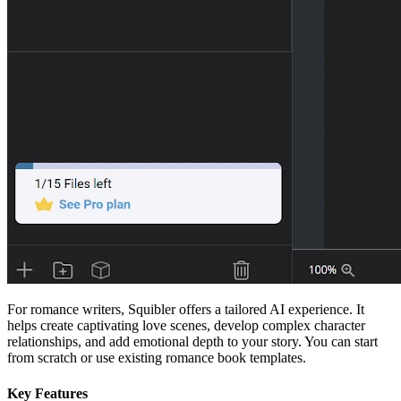
For romance writers, Squibler offers a tailored AI experience. It
helps create captivating love scenes, develop complex character
relationships, and add emotional depth to your story. You can start
from scratch or use existing romance book templates.
Key Features