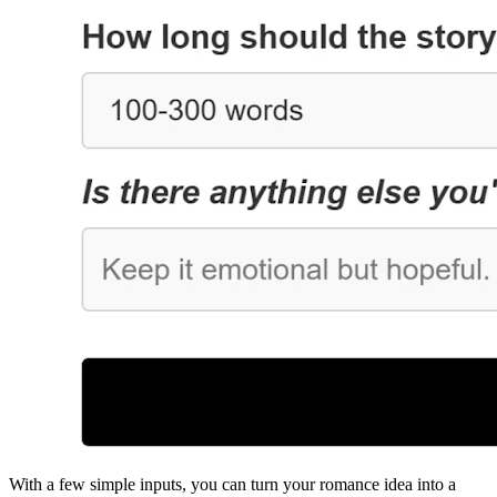
With a few simple inputs, you can turn your romance idea into a