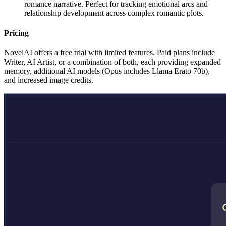
romance narrative. Perfect for tracking emotional arcs and
relationship development across complex romantic plots.
Pricing
NovelAI offers a free trial with limited features. Paid plans include
Writer, AI Artist, or a combination of both, each providing expanded
memory, additional AI models (Opus includes Llama Erato 70b),
and increased image credits.