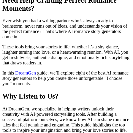
Need Help Crafting Perfect Romance
Moments?
Ever wish you had a writing partner who’s always ready to
brainstorm, never runs out of ideas, and understands your vision of
the perfect romance? That’s where AI romance story generators
come in.
These tools bring your stories to life, whether it’s a shy glance,
laughter turning into love, or a heartwarming reunion. With AI, you
get fresh twists, authentic dialogue, and emotionally rich storytelling
that draws readers in.
In this
DreamGen
guide, we’ll explore eight of the best AI romance
story generators to help you create those unforgettable “I choose
you” moments.
Why Listen to Us?
At DreamGen, we specialize in helping writers unlock their
creativity with AI-powered storytelling tools. After building a
successful platform ourselves, we know how AI can shape romance
tales that feel genuine and engaging. This guide highlights the top
tools to inspire your imagination and bring your love stories to life.