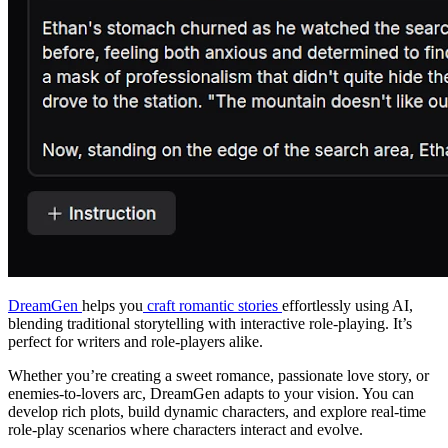
DreamGen
helps you
craft romantic stories
effortlessly using AI,
blending traditional storytelling with interactive role-playing. It’s
perfect for writers and role-players alike.
Whether you’re creating a sweet romance, passionate love story, or
enemies-to-lovers arc, DreamGen adapts to your vision. You can
develop rich plots, build dynamic characters, and explore real-time
role-play scenarios where characters interact and evolve.