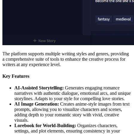
The platform supports multiple writing styles and genres, providing
a comprehensive suite of tools to enhance the creative process for
writers at any experience level.
Key Features
AI-Assisted Storytelling:
Generates engaging romance
narratives with authentic dialogue, emotional arcs, and unique
storylines. Adapts to your style for compelling love stories.
AI Image Generation:
Creates anime-style images from text
prompts, allowing you to visualize characters and scenes,
adding depth to your romantic story with vivid, creative
visuals.
Lorebook for World-Building:
Organizes characters,
settings, and plot elements, ensuring consistency in your