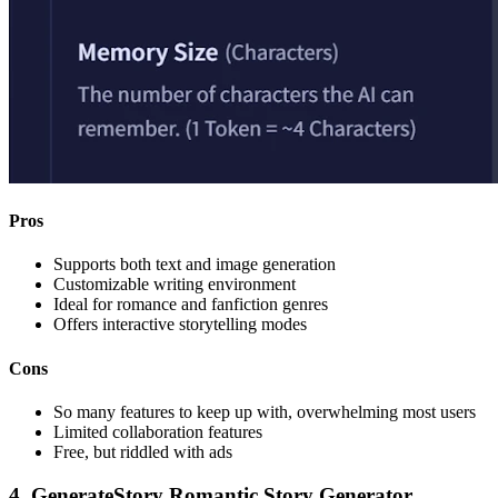
Pros
Supports both text and image generation
Customizable writing environment
Ideal for romance and fanfiction genres
Offers interactive storytelling modes
Cons
So many features to keep up with, overwhelming most users
Limited collaboration features
Free, but riddled with ads
4. GenerateStory Romantic Story Generator