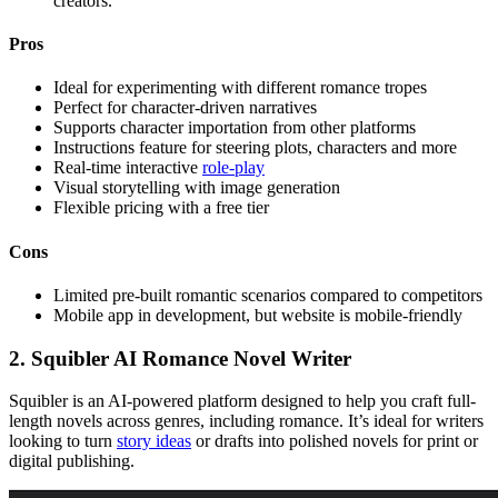
creators.
Pros
Ideal for experimenting with different romance tropes
Perfect for character-driven narratives
Supports character importation from other platforms
Instructions feature for steering plots, characters and more
Real-time interactive
role-play
Visual storytelling with image generation
Flexible pricing with a free tier
Cons
Limited pre-built romantic scenarios compared to competitors
Mobile app in development, but website is mobile-friendly
2. Squibler AI Romance Novel Writer
Squibler is an AI-powered platform designed to help you craft full-
length novels across genres, including romance. It’s ideal for writers
looking to turn
story ideas
or drafts into polished novels for print or
digital publishing.