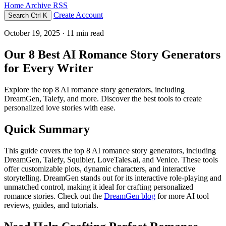
Home
Archive
RSS
Create Account
Search
Ctrl K
October 19, 2025
· 11 min read
Our 8 Best AI Romance Story Generators
for Every Writer
Explore the top 8 AI romance story generators, including
DreamGen, Talefy, and more. Discover the best tools to create
personalized love stories with ease.
Quick Summary
This guide covers the top 8 AI romance story generators, including
DreamGen, Talefy, Squibler, LoveTales.ai, and Venice. These tools
offer customizable plots, dynamic characters, and interactive
storytelling. DreamGen stands out for its interactive role-playing and
unmatched control, making it ideal for crafting personalized
romance stories. Check out the
DreamGen blog
for more AI tool
reviews, guides, and tutorials.