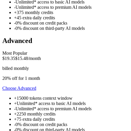
-
Unlimited* access to
basic AI models
-
Unlimited* access to
premium AI models
+
375
monthly credits
+
45
extra daily credits
-
0% discount on credit packs
-
0% discount on
third-party AI models
Advanced
Most Popular
$19.35
$15.48
/month
billed monthly
20% off for 1 month
Choose
Advanced
+
15000 tokens
context window
+
Unlimited* access to
basic AI models
-
Unlimited* access to
premium AI models
+
2250
monthly credits
+
75
extra daily credits
-
0% discount on credit packs
-
0% discount on
third-party AI models