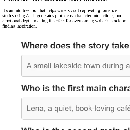
It’s an intuitive tool that helps writers craft captivating romance
stories using AI. It generates plot ideas, character interactions, and
emotional depth, making it perfect for overcoming writer’s block or
finding inspiration.