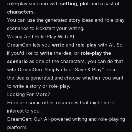
role-play scenario with
setting
,
plot
and a cast of
characters
.
You can use the generated story ideas and role-play
scenarios to kickstart your writing.
Writing And Role-Play With AI
DreamGen
lets you
write
and
role-play
with AI. So
if you'd like to
write
the idea, or
role-play the
scenario
as one of the characters, you can do that
with
DreamGen
. Simply click "Save & Play" once
the idea is generated and choose whether you want
to write a story or role-play.
Looking For More?
Here are some other resources that might be of
interest to you:
DreamGen
: Our AI-powered writing and role-playing
platform.