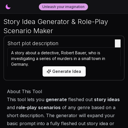
Unleash your imagination
Story Idea Generator & Role-Play
Scenario Maker
Short plot description
Generate Idea
About This Tool
This tool lets you
generate
fleshed out
story ideas
and
role-play scenarios
of any genre based on a
short description. The generator will expand your
basic prompt into a fully fleshed out story idea or