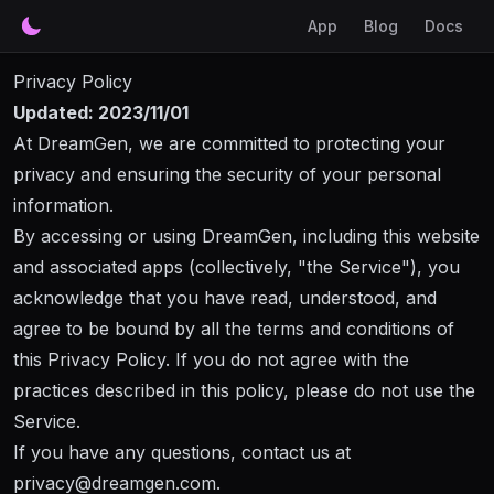
App
Blog
Docs
Privacy Policy
Updated: 2023/11/01
At
DreamGen
, we are committed to protecting your
privacy and ensuring the security of your personal
information.
By accessing or using
DreamGen
, including this website
and associated apps (collectively, "the Service"), you
acknowledge that you have read, understood, and
agree to be bound by all the terms and conditions of
this Privacy Policy. If you do not agree with the
practices described in this policy, please do not use the
Service.
If you have any questions, contact us at
privacy@
dreamgen.com
.