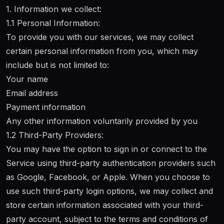
1. Information we collect:
1.1 Personal Information:
To provide you with our services, we may collect
certain personal information from you, which may
include but is not limited to:
Your name
Email address
Payment information
Any other information voluntarily provided by you
1.2 Third-Party Providers:
You may have the option to sign in or connect to the
Service using third-party authentication providers such
as Google, Facebook, or Apple. When you choose to
use such third-party login options, we may collect and
store certain information associated with your third-
party account, subject to the terms and conditions of